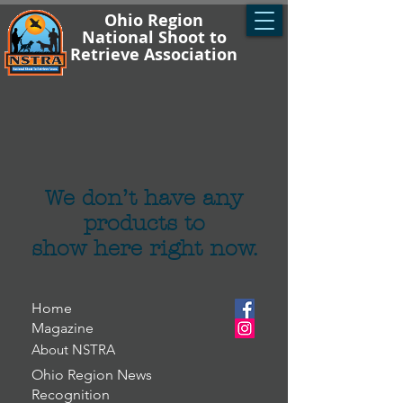
Ohio Region
National Shoot to
Retrieve Association
We don’t have any
products to
show here right now.
Home
Magazine
About NSTRA
Ohio Region News
Recognition