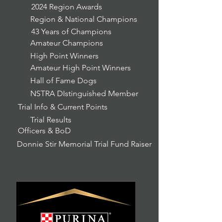
2024 Region Awards
Region & National Champions
43 Years of Champions
Amateur Champions
High Point Winners
Amateur High Point Winners
Hall of Fame Dogs
NSTRA DIstinguished Member
Trial Info & Current Points
Trial Results
Officers & BoD
Donnie Stir Memorial Trial Fund Raiser