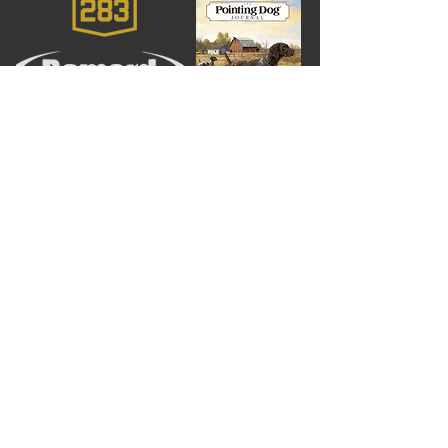
Larry Costigan