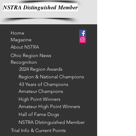
NSTRA Distinguished Member
Home
Magazine
About NSTRA
Ohio Region News
Recognition
2024 Region Awards
Region & National Champions
43 Years of Champions
Amateur Champions
High Point Winners
Amateur High Point Winners
Hall of Fame Dogs
NSTRA DIstinguished Member
Trial Info & Current Points