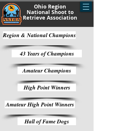
Ohio Region
National Shoot to
Retrieve Association
Region & National Champions
43 Years of Champions
Amateur Champions
High Point Winners
Amateur High Point Winners
Hall of Fame Dogs