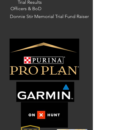
Trial Results
Officers & BoD
Donnie Stir Memorial Trial Fund Raiser