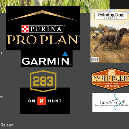
ns
er
 Raiser