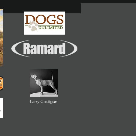
Larry Costigan