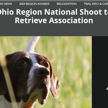
ON NEWS
2024 REGION AWARDS
RECOGNITION
TRIAL INFO & CU
hio Region National Shoot 
Retrieve Association