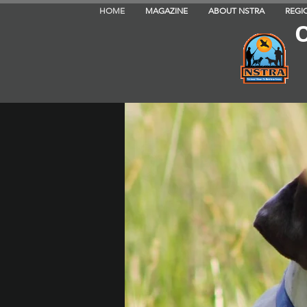
HOME
MAGAZINE
ABOUT NSTRA
REGI
O