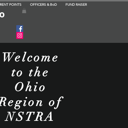
RRENT POINTS
OFFICERS & BoD
FUND RAISER
to
Welcome
to the
Ohio
Region of
NSTRA