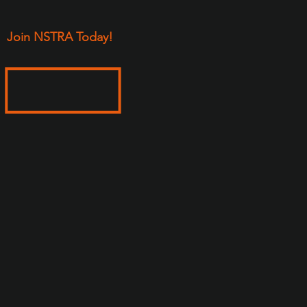
Join NSTRA Today!