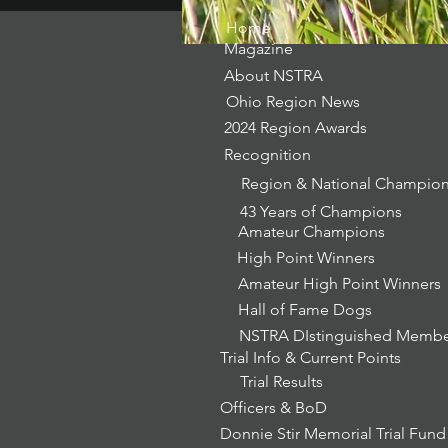
Home
Magazine
About NSTRA
Ohio Region News
2024 Region Awards
Recognition
Region & National Champio
43 Years of Champions
Amateur Champions
High Point Winners
Amateur High Point Winners
Hall of Fame Dogs
NSTRA DIstinguished Memb
Trial Info & Current Points
Trial Results
Officers & BoD
Donnie Stir Memorial Trial Fund